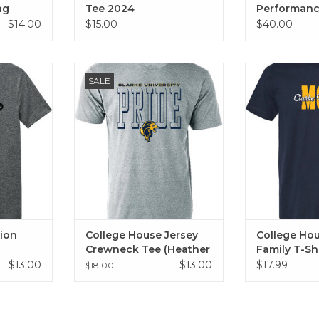
ng
Tee 2024
Performance
(Grey)
$14.00
$15.00
$40.00
 Head Tee
College House Jersey Crewneck
College House
SALE
Tee (Heather Grey)
Shirt (Mom, 
RT
Grandpa
ADD TO CART
ion
College House Jersey
College Ho
Crewneck Tee (Heather
Family T-Sh
Grey)
$13.00
$13.00
$17.99
$18.00