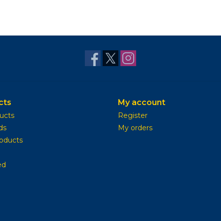
cts
My account
ducts
Register
ds
My orders
oducts
ed