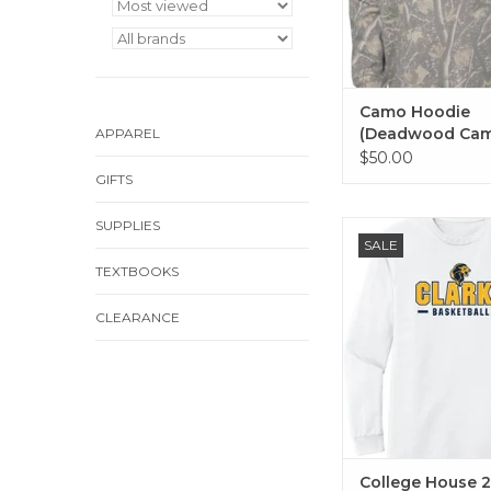
Camo Hoodie
(Deadwood Ca
APPAREL
$50.00
GIFTS
SUPPLIES
Basic long sleeve i
SALE
Baseball, Basketball
TEXTBOOKS
Cheer, Dance, E-Sport
Golf, Lacrosse, Soccer
Track and Field, and 
CLEARANCE
College House 