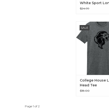
White Sport Lo
Sleeve Tee
$24.99
College House Lion
SALE
ADD TO CA
College House L
Head Tee
$18.00
Page 1 of 2