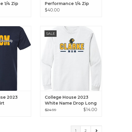
 1/4 Zip
Performance 1/4 Zip
(Navy)
$40.00
 2023 Family T
College House 2023 White Name
SALE
Dad, Grandma,
Drop Long Sleeve Tee (Mom,
, Family)
Dad, Alumni)
ADD TO CART
use 2023
College House 2023
irt
White Name Drop Long
Sleeve Tee (Mom, Dad,
$14.00
$24.99
Alumni)
1
2