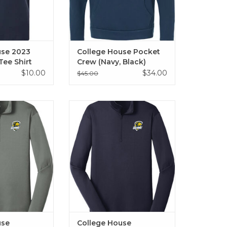
use 2023
College House Pocket
Tee Shirt
Crew (Navy, Black)
$10.00
$34.00
$45.00
Performance 1/4
College House Performance 1/4
(Grey)
Zip (Navy)
O CART
ADD TO CART
use
College House