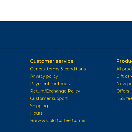
Customer service
Produ
General terms & conditions
All pro
Privacy policy
Gift car
Payment methods
New pr
Return/Exchange Policy
Offers
Customer support
RSS fe
Shipping
Hours
Brew & Gold Coffee Corner