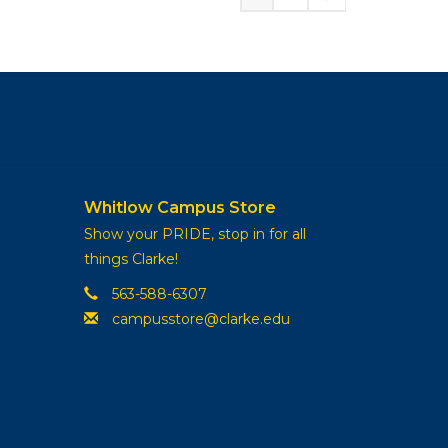
Whitlow Campus Store
Show your PRIDE, stop in for all
things Clarke!
563-588-6307
campusstore@clarke.edu