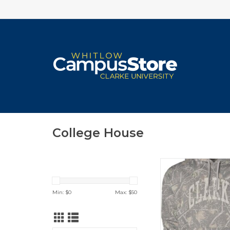
College House
Camo Hoodie (Dead
ADD TO CA
Min: $
0
Max: $
50