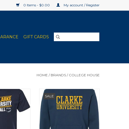
0 Items - $0.00
My account / Register
EARANCE
GIFT CARDS
HOME
/
BRANDS
/
COLLEGE HOUSE
leeve in navy.
College House Pocket Crew
SALE
etball, Bowling,
(Navy, Black)
Sports, Football,
Soccer, Softball,
, and Volleyball,
O CART