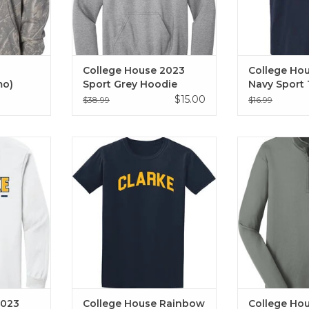
College House 2023
College Ho
mo)
Sport Grey Hoodie
Navy Sport 
$15.00
$38.99
$16.99
n white.
College House Rainbow Tee
College House 
, Bowling,
2024
Zip 
s, Football,
ADD T
, Softball,
Volleyball,
2023
College House Rainbow
College Ho