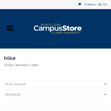
0 Items - $0.00
Home
Apparel
Gifts
Nike
HOME
/
BRANDS
/
NIKE
Supplies
Textbooks
Clearance
Gift cards