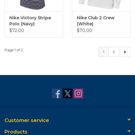
Nike Victory Stripe
Nike Club 2 Crew
Polo (Navy)
(White)
$72.00
$70.00
Page 1 of 2
1
2
Customer service
Products