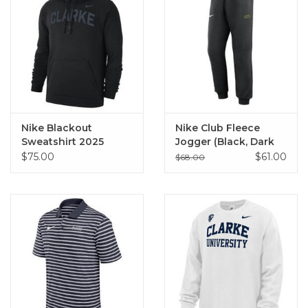
Nike Blackout
Nike Club Fleece
Sweatshirt 2025
Jogger (Black, Dark
Heather)
$75.00
$61.00
$68.00