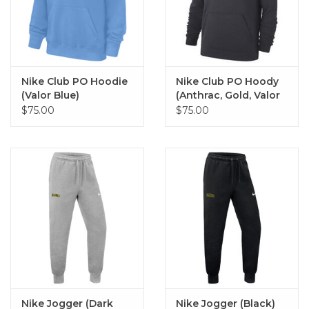
Nike Club PO Hoodie
Nike Club PO Hoody
(Valor Blue)
(Anthrac, Gold, Valor
Blue)
$75.00
$75.00
Nike Jogger (Dark
Nike Jogger (Black)