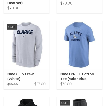
Heather)
$70.00
$70.00
SALE
Nike Club Crew
Nike Dri-FIT Cotton
(White)
Tee (Valor Blue,
Black)
$63.00
$36.00
$70.00
SALE