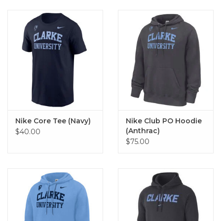
Nike Core Tee (Navy)
Nike Club PO Hoodie
(Anthrac)
$40.00
$75.00