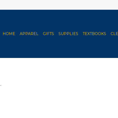
HOME
APPAREL
GIFTS
SUPPLIES
TEXTBOOKS
CL
.