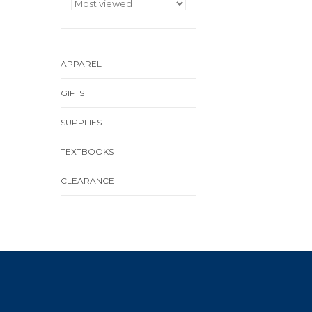
APPAREL
GIFTS
SUPPLIES
TEXTBOOKS
CLEARANCE