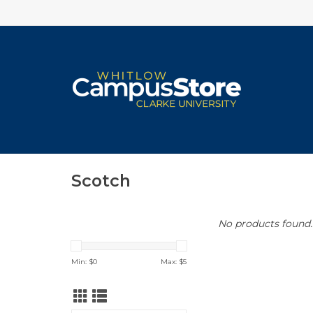
Scotch
No products found..
Min: $
0
Max: $
5