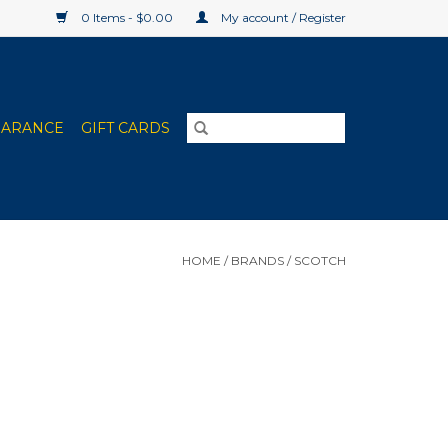
0 Items - $0.00
My account / Register
EARANCE
GIFT CARDS
HOME
/
BRANDS
/
SCOTCH