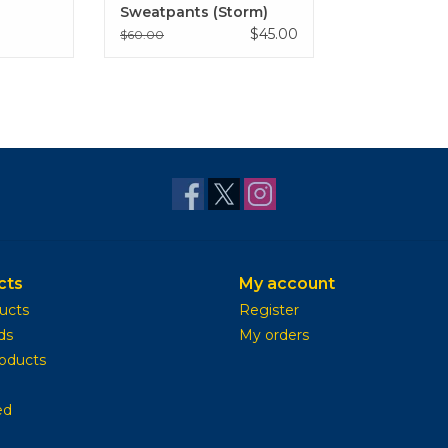
Sweatpants (Storm)
$45.00
$60.00
cts
My account
ducts
Register
ds
My orders
oducts
ed