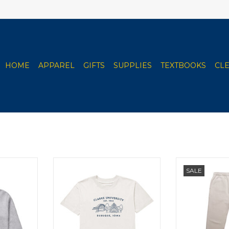
HOME
APPAREL
GIFTS
SUPPLIES
TEXTBOOKS
CL
ie (Salt &
Uscape Women's Oversized Tee
Uscape Women
SALE
(Porcelain)
(B
RT
ADD TO CART
ADD T