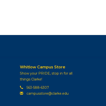
Whitlow Campus Store
Show your PRIDE, stop in for all
things Clarke!
563-588-6307
campusstore@clarke.edu