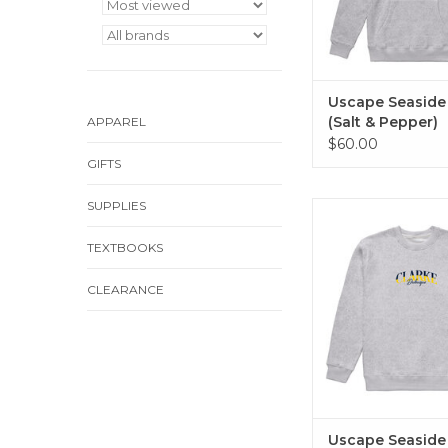
Uscape Seaside
(Salt & Pepper)
APPAREL
$60.00
GIFTS
SUPPLIES
Uscape Seaside Cre
Pepper)
TEXTBOOKS
ADD TO CA
CLEARANCE
Uscape Seaside