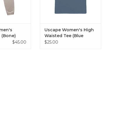
men's
Uscape Women's High
 (Bone)
Waisted Tee (Blue
Haze)
$45.00
$25.00