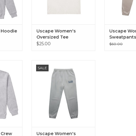
 Hoodie
Uscape Women's
Uscape Wo
Oversized Tee
Sweatpants
(Porcelain)
$25.00
$60.00
w (Salt &
Uscape Women's Sweatpants
SALE
(Storm)
RT
ADD TO CART
 Crew
Uscape Women's