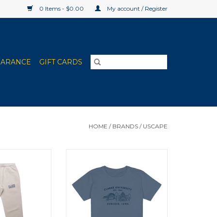
0 Items - $0.00
My account / Register
EARANCE
GIFT CARDS
HOME
/
BRANDS
/
USCAPE
's Sweatpants
Uscape Women's High Waisted
one)
Tee (Blue Haze)
O CART