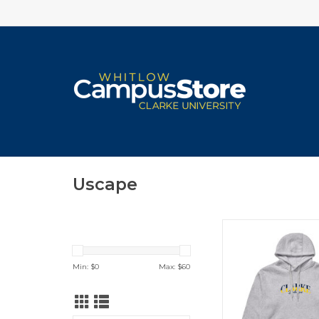
Uscape
Uscape Seaside Hood
Pepper)
ADD TO CA
Min: $
0
Max: $
60