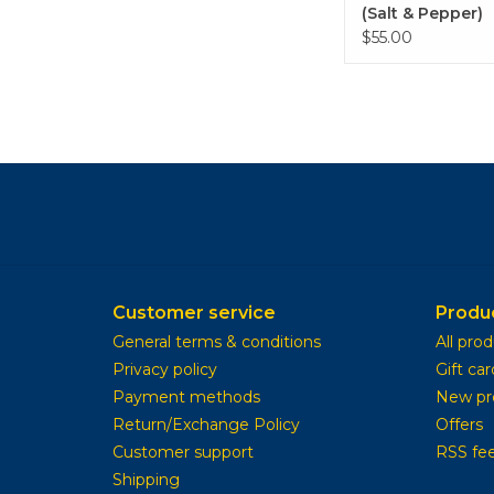
(Salt & Pepper)
$55.00
Customer service
Produ
General terms & conditions
All pro
Privacy policy
Gift car
Payment methods
New pr
Return/Exchange Policy
Offers
Customer support
RSS fe
Shipping