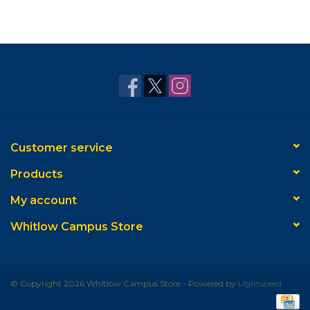
Customer service
Products
My account
Whitlow Campus Store
© Copyright 2026 Whitlow Campus Store - Powered by
Lightspeed