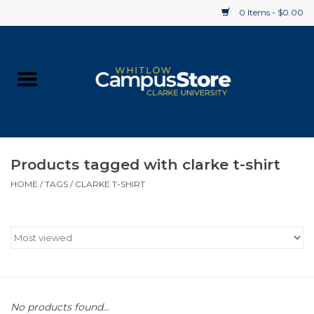
0 Items - $0.00
Home
Apparel
Gifts
Products tagged with clarke t-shirt
HOME
/
TAGS
/
CLARKE T-SHIRT
Supplies
Textbooks
Clearance
Gift cards
No products found...