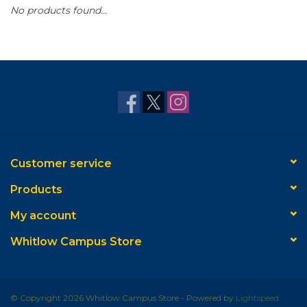
No products found...
Customer service
Products
My account
Whitlow Campus Store
© Copyright 2026 Whitlow Campus Store - Powered by
Lightspeed