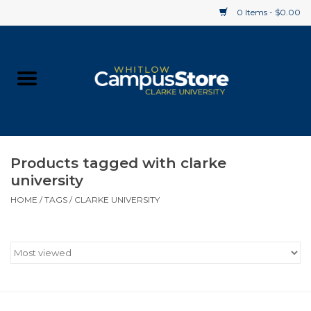
0 Items - $0.00
Home
Apparel
Gifts
Products tagged with clarke
university
Supplies
HOME
/
TAGS
/
CLARKE UNIVERSITY
Textbooks
Clearance
Gift cards