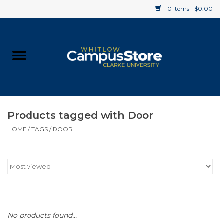
0 Items - $0.00
Home
Apparel
Gifts
Products tagged with Door
HOME
/
TAGS
/
DOOR
Supplies
Textbooks
Clearance
Gift cards
No products found...