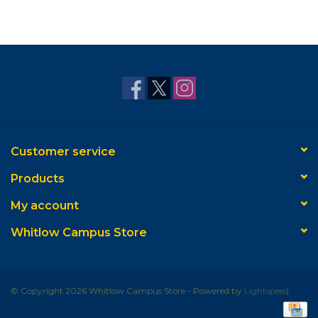
Customer service
Products
My account
Whitlow Campus Store
© Copyright 2026 Whitlow Campus Store - Powered by
Lightspeed