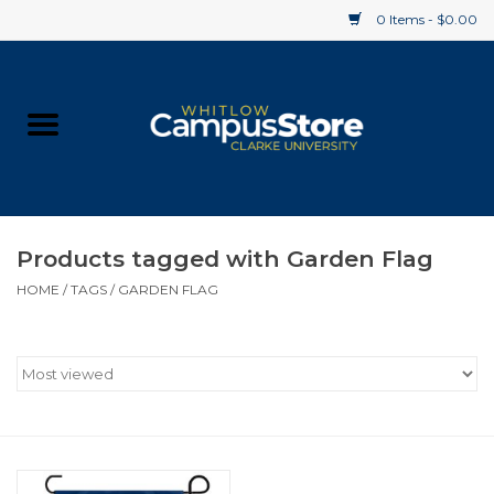
0 Items - $0.00
Home
Apparel
Gifts
Products tagged with Garden Flag
HOME
/
TAGS
/
GARDEN FLAG
Supplies
Textbooks
Clearance
Gift cards