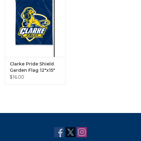
Clarke Pride Shield
Garden Flag 12"x15"
$16.00