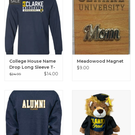
SALE
College House Name
Meadowood Magnet
Drop Long Sleeve T-
$9.00
Shirt
$14.00
$24.99