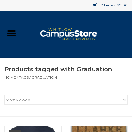
0 Items - $0.00
Home
Apparel
Gifts
Products tagged with Graduation
HOME
/
TAGS
/
GRADUATION
Supplies
Textbooks
Clearance
Gift cards