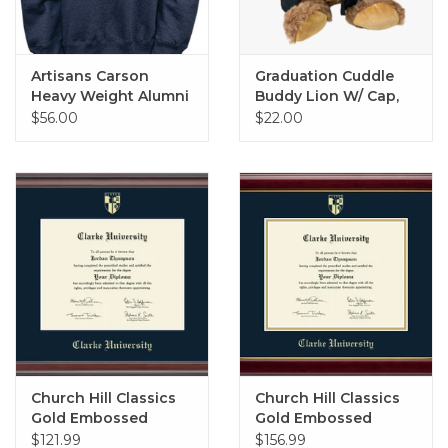
Artisans Carson
Graduation Cuddle
Heavy Weight Alumni
Buddy Lion W/ Cap,
Crew
Gown, and Tee
$56.00
$22.00
Church Hill Classics
Church Hill Classics
Gold Embossed
Gold Embossed
Diploma Frame in
Diploma Frame in
$121.99
$156.99