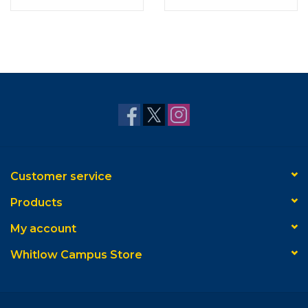
Studio with Navy Mat
Gallery with Navy &
Gold Mat
Customer service
Products
My account
Whitlow Campus Store