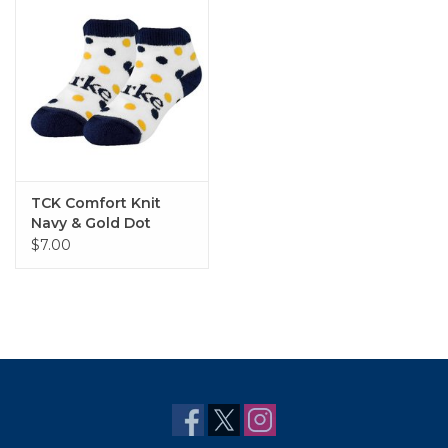
TCK Comfort Knit
Navy & Gold Dot
Bootie Sock
$7.00