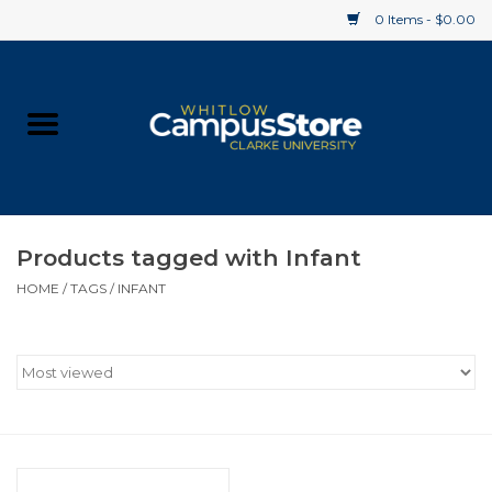
0 Items - $0.00
Home
Apparel
Gifts
Products tagged with Infant
HOME
/
TAGS
/
INFANT
Supplies
Textbooks
Clearance
Gift cards