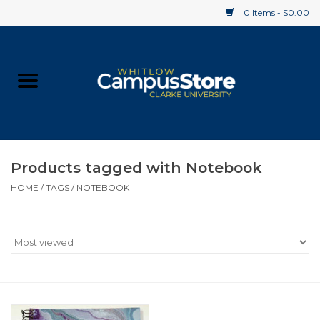
0 Items - $0.00
Home
Apparel
Gifts
Products tagged with Notebook
HOME
/
TAGS
/
NOTEBOOK
Supplies
Textbooks
Clearance
Gift cards