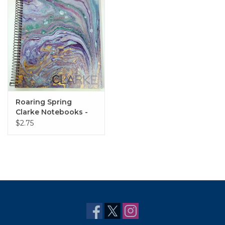
Roaring Spring
Clarke Notebooks -
Various Styles
$2.75