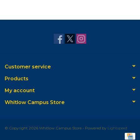
Customer service
Products
My account
Whitlow Campus Store
© Copyright 2026 Whitlow Campus Store - Powered by
Lightspeed