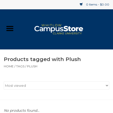
0 Items - $0.00
Home
Apparel
Gifts
Products tagged with Plush
HOME
/
TAGS
/
PLUSH
Supplies
Textbooks
Clearance
Gift cards
No products found...