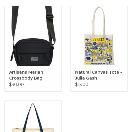
Artisans Mariah
Natural Canvas Tote -
Crossbody Bag
Julia Gash
(Black)
$30.00
$15.00