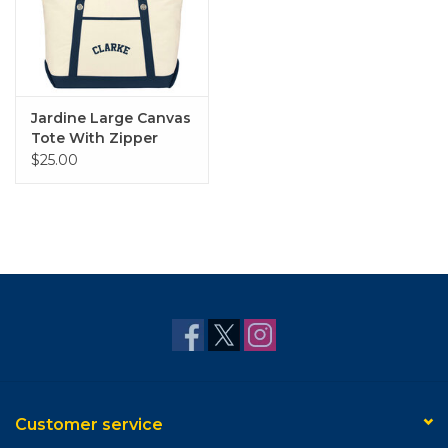
Jardine Large Canvas
Tote With Zipper
$25.00
Customer service