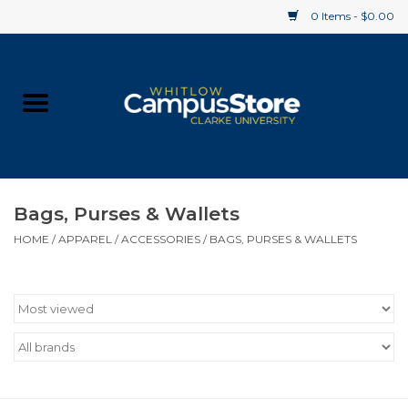
0 Items - $0.00
Home
Apparel
Gifts
Bags, Purses & Wallets
HOME
/
APPAREL
/
ACCESSORIES
/
BAGS, PURSES & WALLETS
Supplies
Textbooks
Clearance
Gift cards