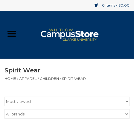
0 Items - $0.00
Home
Apparel
Gifts
Spirit Wear
HOME
/
APPAREL
/
CHILDREN
/
SPIRIT WEAR
Supplies
Textbooks
Clearance
Gift cards