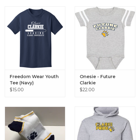
Freedom Wear Youth
Onesie - Future
Tee (Navy)
Clarkie
$15.00
$22.00