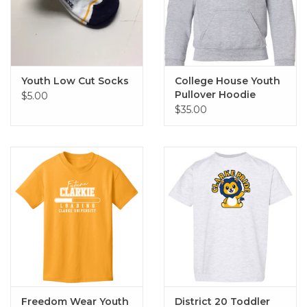
Youth Low Cut Socks
College House Youth
Pullover Hoodie
$5.00
$35.00
Freedom Wear Youth
District 20 Toddler