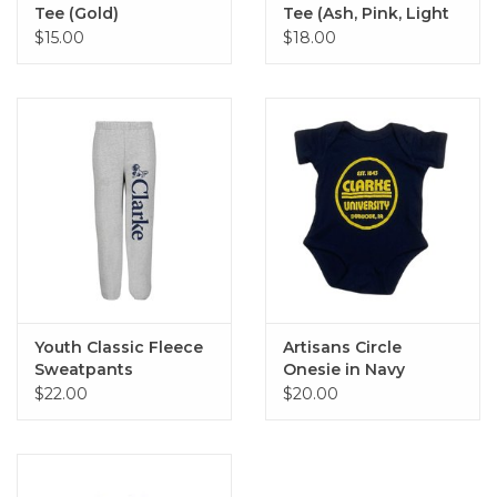
Tee (Gold)
Tee (Ash, Pink, Light
Blue)
$15.00
$18.00
Youth Classic Fleece
Artisans Circle
Sweatpants
Onesie in Navy
$22.00
$20.00