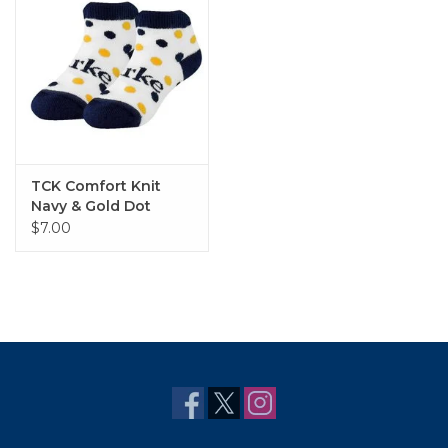
TCK Comfort Knit
Navy & Gold Dot
Bootie Sock
$7.00