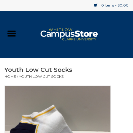
0 Items - $0.00
Home
Apparel
Gifts
Youth Low Cut Socks
HOME
/
YOUTH LOW CUT SOCKS
Supplies
Textbooks
Clearance
Gift cards