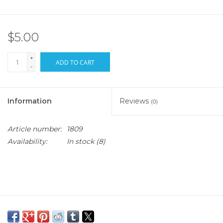
$5.00
+
ADD TO CART
-
Information
Reviews
(0)
Article number:
1809
Availability:
In stock
(8)