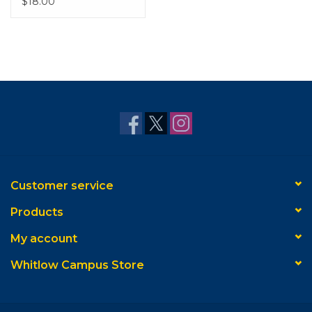
$18.00
Customer service
Products
My account
Whitlow Campus Store