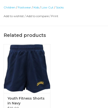
Children
/
Footwear
/
Kids
/
Low Cut
/
Socks
Add to wishlist
/
Add to compare
/
Print
Related products
Youth Fitness Shorts
in Navy