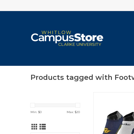
Products tagged with Foot
TCK Comfort Low C
Knit Socks
ADD TO CA
Min: $
0
Max: $
20