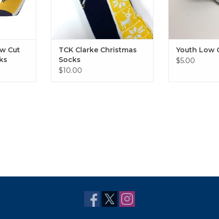
w Cut
TCK Clarke Christmas
Youth Low 
ks
Socks
$5.00
$10.00