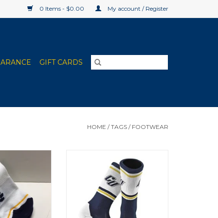
0 Items - $0.00
My account / Register
EARANCE
GIFT CARDS
HOME
/
TAGS
/
FOOTWEAR
 Cut Socks
TCK Sports Jersey Crew Knit CU
Socks
O CART