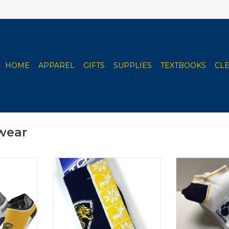
HOME
APPAREL
GIFTS
SUPPLIES
TEXTBOOKS
CL
wear
ut 3-Pack
TCK Clarke Christmas Socks
Youth Low
ADD TO CART
ADD T
RT