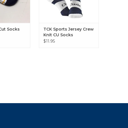
Cut Socks
TCK Sports Jersey Crew
Knit CU Socks
$11.95