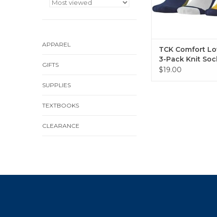
APPAREL
TCK Comfort Lo
3-Pack Knit Soc
GIFTS
$19.00
SUPPLIES
TEXTBOOKS
CLEARANCE