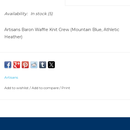
Availability:
In stock
(5)
Artisans Baron Waffle Knit Crew (Mountain Blue, Athletic
Heather)
Artisans
Add to wishlist
/
Add to compare
/
Print