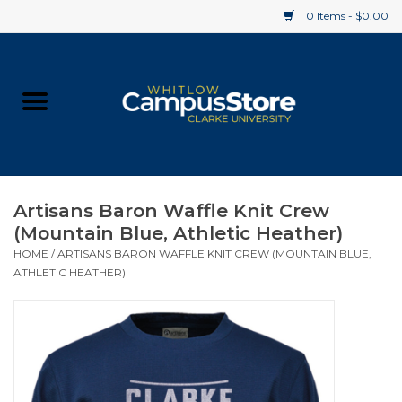
0 Items - $0.00
Home
Apparel
Gifts
Artisans Baron Waffle Knit Crew
(Mountain Blue, Athletic Heather)
Supplies
HOME
/
ARTISANS BARON WAFFLE KNIT CREW (MOUNTAIN BLUE,
ATHLETIC HEATHER)
Textbooks
Clearance
Gift cards