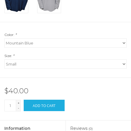
Color:
*
Size:
*
$40.00
+
ADD TO CART
-
Information
Reviews
(0)