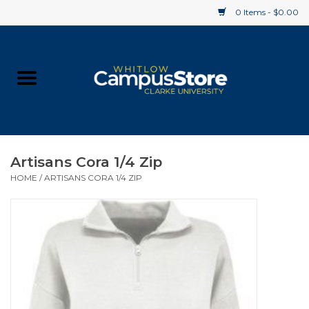
0 Items - $0.00
Home
Apparel
Gifts
Artisans Cora 1/4 Zip
HOME
/
ARTISANS CORA 1/4 ZIP
Supplies
Textbooks
Clearance
Gift cards