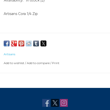
Availability:
In stock
(2)
Artisans Cora 1/4 Zip
Artisans
Add to wishlist
/
Add to compare
/
Print