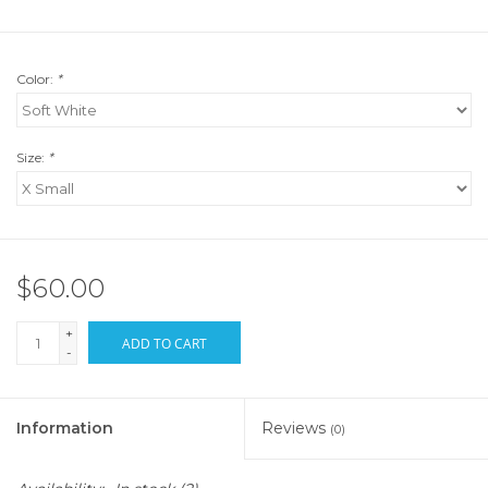
Color:
*
Size:
*
$60.00
+
ADD TO CART
-
Information
Reviews
(0)