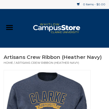
0 Items - $0.00
Home
Apparel
Gifts
Artisans Crew Ribbon (Heather Navy)
HOME
/
ARTISANS CREW RIBBON (HEATHER NAVY)
Supplies
Textbooks
Clearance
Gift cards