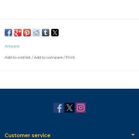
Artisans
Add to wishlist
/
Add to compare
/
Print
Customer service