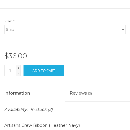
Size:
*
$36.00
+
ADD TO CART
-
Information
Reviews
(0)
Availability:
In stock
(2)
Artisans Crew Ribbon (Heather Navy)