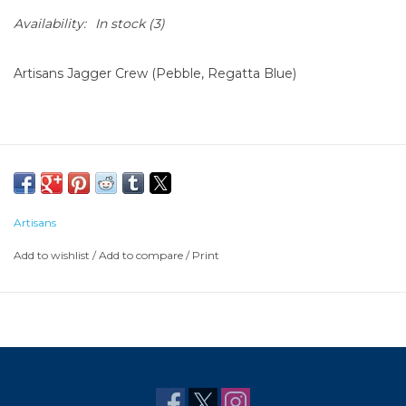
Availability:
In stock
(3)
Artisans Jagger Crew (Pebble, Regatta Blue)
Artisans
Add to wishlist
/
Add to compare
/
Print