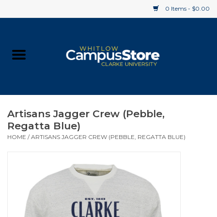
0 Items - $0.00
Home
Apparel
Gifts
Artisans Jagger Crew (Pebble,
Regatta Blue)
Supplies
HOME
/
ARTISANS JAGGER CREW (PEBBLE, REGATTA BLUE)
Textbooks
Clearance
Gift cards