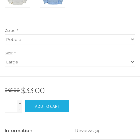
Color:
*
Size:
*
$33.00
$45.00
+
ADD TO CART
-
Information
Reviews
(0)