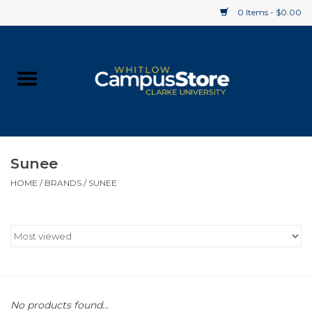
0 Items - $0.00
Home
Apparel
Gifts
Sunee
HOME
/
BRANDS
/
SUNEE
Supplies
Textbooks
Clearance
Gift cards
No products found...