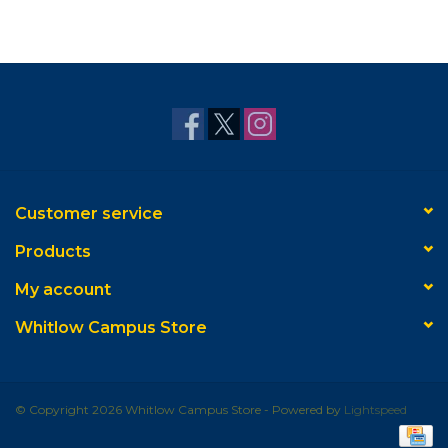
Customer service
Products
My account
Whitlow Campus Store
© Copyright 2026 Whitlow Campus Store - Powered by
Lightspeed