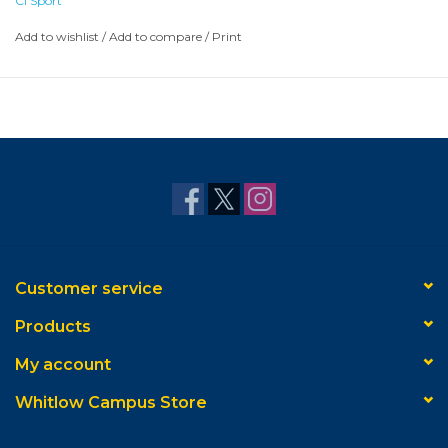
CI Sport
Add to wishlist
/
Add to compare
/
Print
Customer service
Products
My account
Whitlow Campus Store