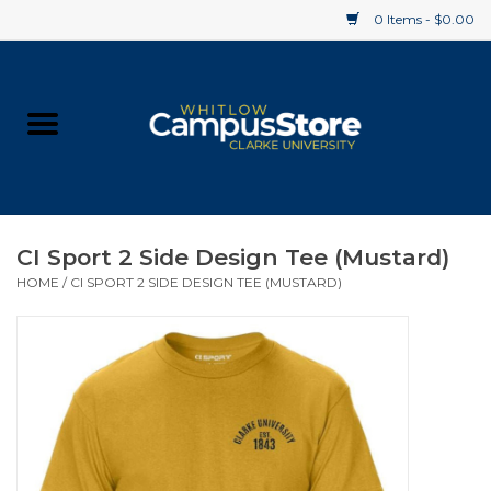
0 Items - $0.00
Home
Apparel
Gifts
CI Sport 2 Side Design Tee (Mustard)
HOME
/
CI SPORT 2 SIDE DESIGN TEE (MUSTARD)
Supplies
Textbooks
Clearance
Gift cards