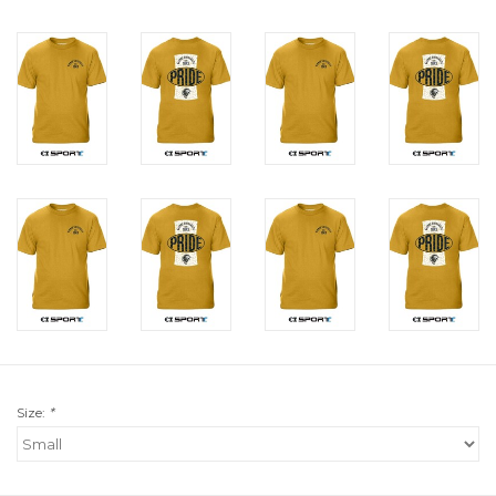
Size:
*