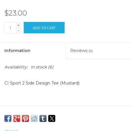
$23.00
+
ADD TO CART
-
Information
Reviews
(0)
Availability:
In stock
(6)
CI Sport 2 Side Design Tee (Mustard)