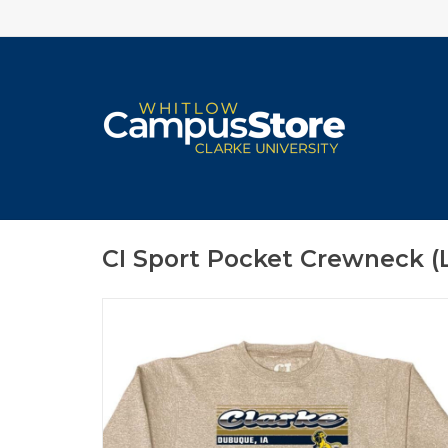
CI Sport Pocket Crewneck (