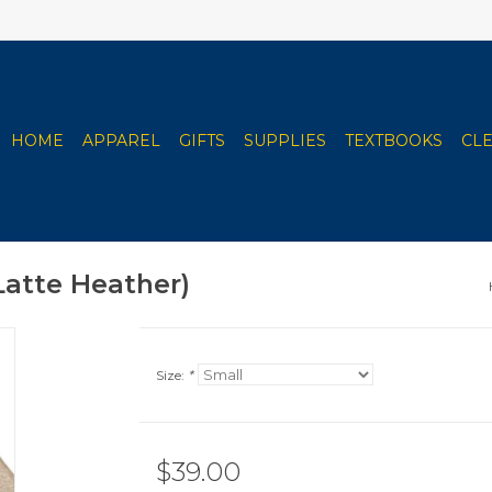
HOME
APPAREL
GIFTS
SUPPLIES
TEXTBOOKS
CL
Latte Heather)
Size:
*
$39.00