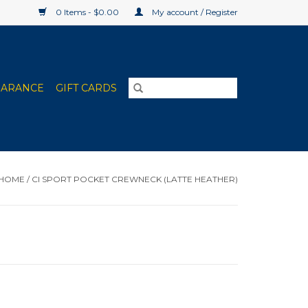
0 Items - $0.00
My account / Register
EARANCE
GIFT CARDS
HOME
/
CI SPORT POCKET CREWNECK (LATTE HEATHER)