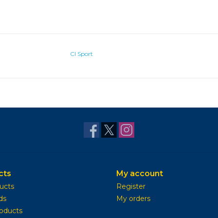
CI Sport
cts
My account
ducts
Register
ds
My orders
oducts