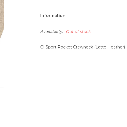
Information
Availability:
Out of stock
CI Sport Pocket Crewneck (Latte Heather)