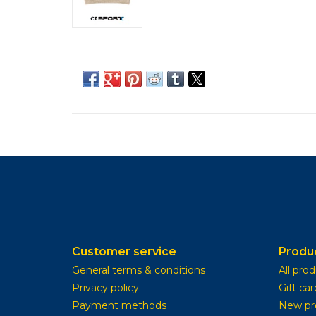
Customer service
Produ
General terms & conditions
All pro
Privacy policy
Gift car
Payment methods
New pr