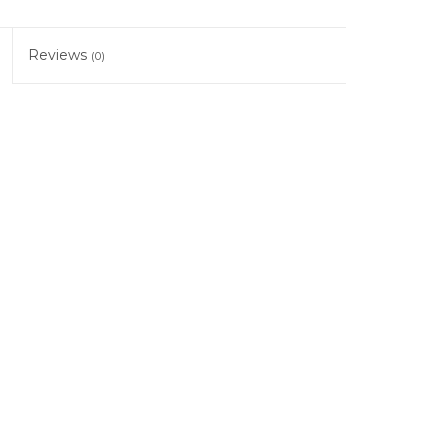
Reviews
(0)