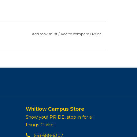
Add to wishlist
/
Add to compare
/
Print
Whitlow Campus Store
Show your PRIDE, stop in for all
things Clarke!
563-588-6307