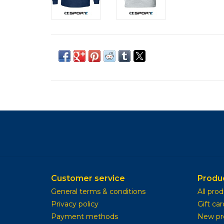
Customer service
Produ
General terms & conditions
All pro
Privacy policy
Gift car
Payment methods
New pr