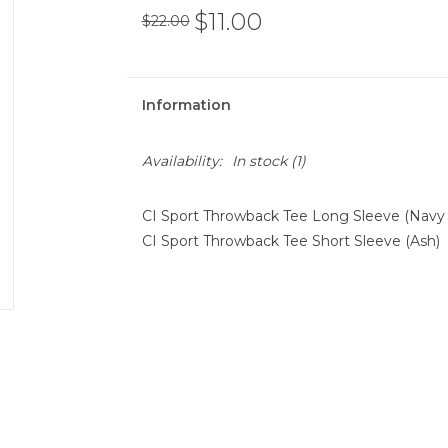
$11.00
$22.00
Information
Availability:
In stock
(1)
CI Sport Throwback Tee Long Sleeve (Navy
CI Sport Throwback Tee Short Sleeve (Ash)