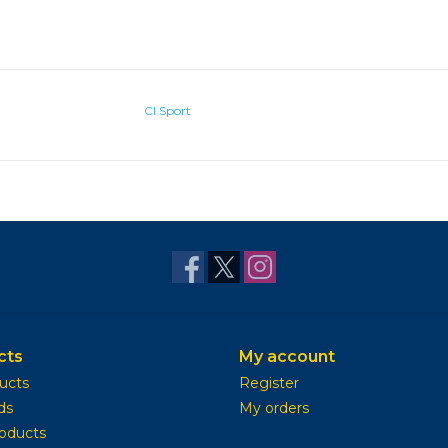
CI Sport
cts
My account
ducts
Register
ds
My orders
oducts