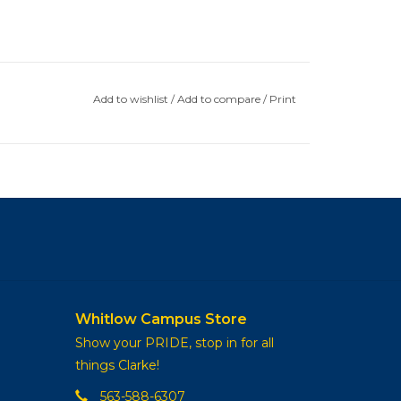
Add to wishlist
/
Add to compare
/
Print
Whitlow Campus Store
Show your PRIDE, stop in for all
things Clarke!
563-588-6307