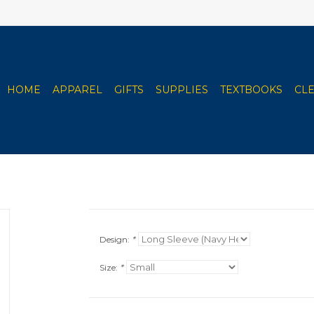
HOME
APPAREL
GIFTS
SUPPLIES
TEXTBOOKS
CL
Design:
*
Size:
*