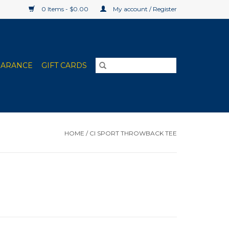
0 Items - $0.00
My account / Register
EARANCE
GIFT CARDS
HOME
/
CI SPORT THROWBACK TEE