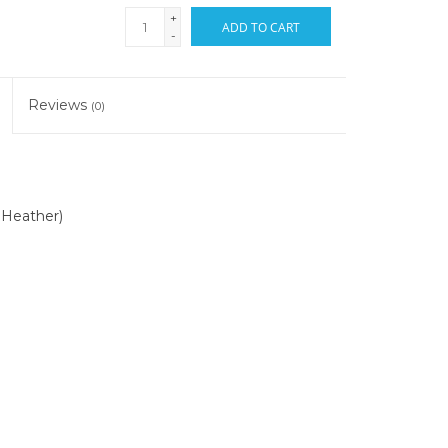
+
ADD TO CART
-
Reviews
(0)
 Heather)