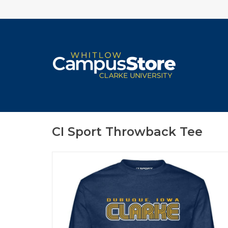
CI Sport Throwback Tee