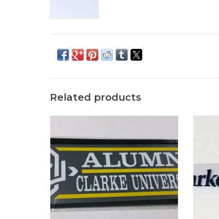
Related products
ColorShock CU Alumni, Family & Sports
Col
Outside Decal 2.25"x6.75"
ADD TO CART