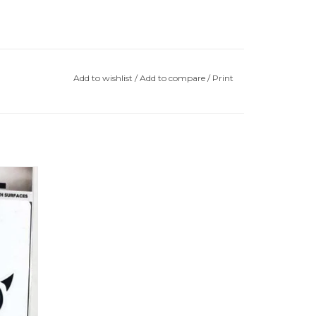
Add to wishlist
/
Add to compare
/
Print
e Lion