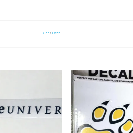
Car
/
Decal
orShock CU Inside Decal 1.5"x13"
ColorShock Removable & Reusabl
Paw Decal
ADD TO CART
ADD TO CART