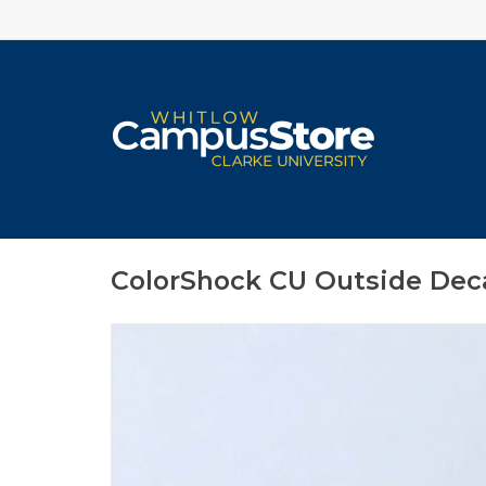
ColorShock CU Outside Decal