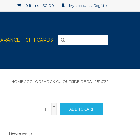
0 Items - $0.00
My account / Register
EARANCE
GIFT CARDS
HOME
/
COLORSHOCK CU OUTSIDE DECAL 1.5"X13"
+
ADD TO CART
-
Reviews
(0)