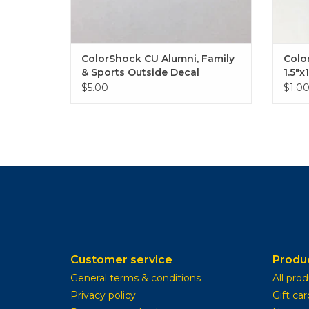
ColorShock CU Alumni, Family
Colo
& Sports Outside Decal
1.5"x
2.25"x6.75"
$5.00
$1.0
Customer service
Produ
General terms & conditions
All pro
Privacy policy
Gift car