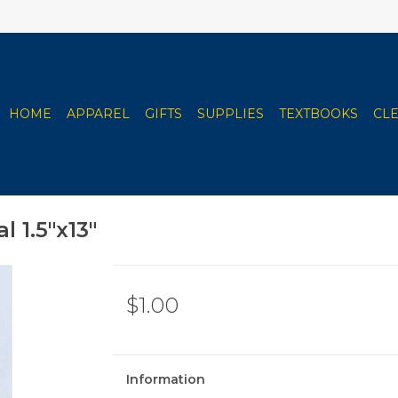
HOME
APPAREL
GIFTS
SUPPLIES
TEXTBOOKS
CL
 1.5"x13"
$1.00
Information