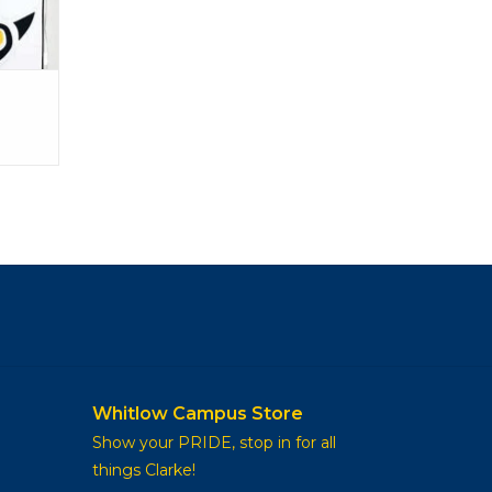
Whitlow Campus Store
Show your PRIDE, stop in for all
things Clarke!