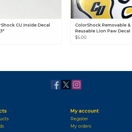
rShock CU Inside Decal
ColorShock Removable &
13"
Reusable Lion Paw Decal
0
$5.00
cts
My account
ducts
Register
ds
My orders