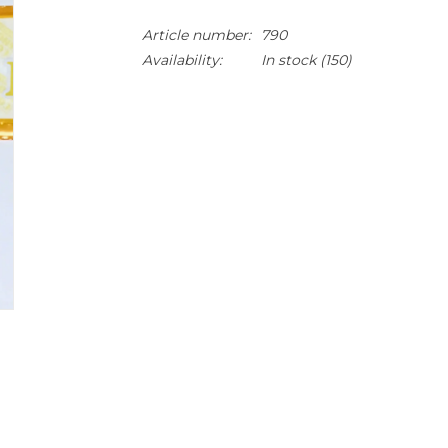
Article number:
790
Availability:
In stock
(150)