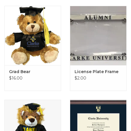
Grad Bear
License Plate Frame
$16.00
$2.00