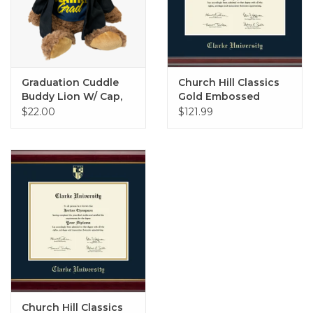
Graduation Cuddle
Church Hill Classics
Buddy Lion W/ Cap,
Gold Embossed
Gown, and Tee
Diploma Frame in
$22.00
$121.99
Studio with Navy Mat
Church Hill Classics