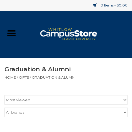
0 Items - $0.00
Home
Apparel
Gifts
Graduation & Alumni
HOME
/
GIFTS
/
GRADUATION & ALUMNI
Supplies
Textbooks
Clearance
Gift cards