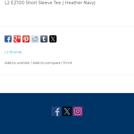
L2 EZ100 Short Sleeve Tee ( Heather Navy)
L2 Brands
Add to wishlist
/
Add to compare
/
Print