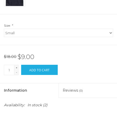
Size:
*
$9.00
$18.00
+
ADD TO CART
-
Information
Reviews
(0)
Availability:
In stock
(2)