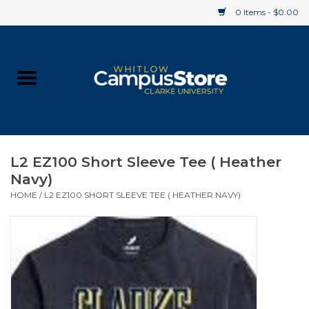
0 Items - $0.00
Home
Apparel
Gifts
L2 EZ100 Short Sleeve Tee ( Heather
Navy)
Supplies
HOME
/
L2 EZ100 SHORT SLEEVE TEE ( HEATHER NAVY)
Textbooks
Clearance
Gift cards