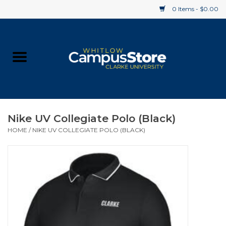
0 Items - $0.00
Home
Apparel
Gifts
Nike UV Collegiate Polo (Black)
HOME
/
NIKE UV COLLEGIATE POLO (BLACK)
Supplies
Textbooks
Clearance
Gift cards