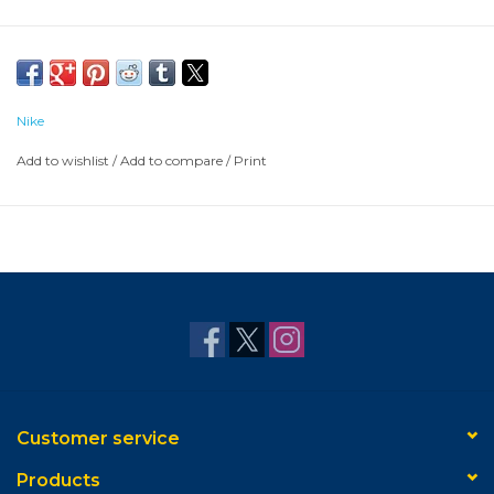
Nike
Add to wishlist
/
Add to compare
/
Print
Customer service
Products