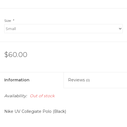
Size:
*
$60.00
Information
Reviews
(0)
Availability:
Out of stock
Nike UV Collegiate Polo (Black)