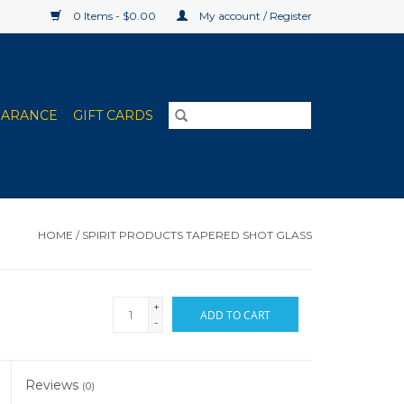
0 Items - $0.00
My account / Register
EARANCE
GIFT CARDS
HOME
/
SPIRIT PRODUCTS TAPERED SHOT GLASS
+
ADD TO CART
-
Reviews
(0)