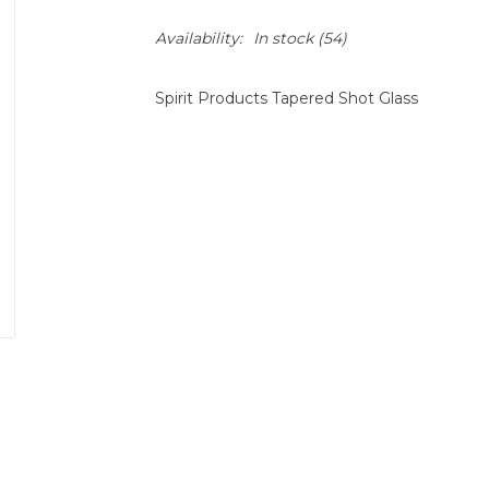
Availability:
In stock
(54)
Spirit Products Tapered Shot Glass