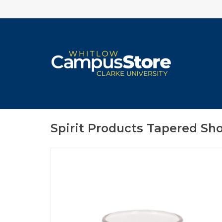
Spirit Products Tapered Sho