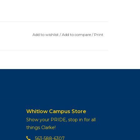
Add to wishlist
/
Add to compare
/
Print
Whitlow Campus Store
Show your PRIDE, stop in for all
things Clarke!
563-588-6307