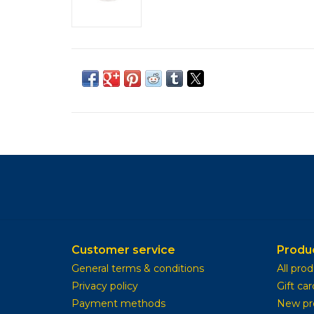
Customer service
Produ
General terms & conditions
All pro
Privacy policy
Gift car
Payment methods
New pr