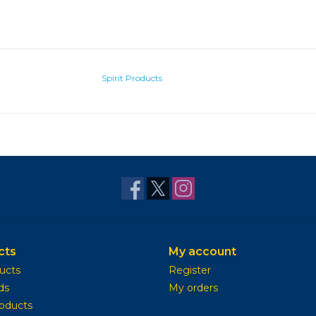
Spirit Products
cts
My account
ducts
Register
ds
My orders
oducts