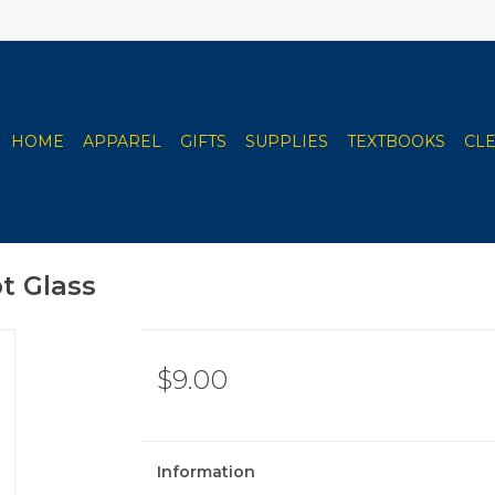
HOME
APPAREL
GIFTS
SUPPLIES
TEXTBOOKS
CL
t Glass
$9.00
Information