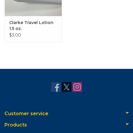
Clarke Travel Lotion
1.5 oz.
$3.00
Customer service
Products