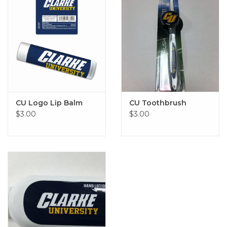
CU Logo Lip Balm
CU Toothbrush
$3.00
$3.00