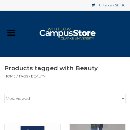
0 Items - $0.00
Home
Apparel
Gifts
Products tagged with Beauty
HOME
/
TAGS
/
BEAUTY
Supplies
Textbooks
Clearance
Gift cards