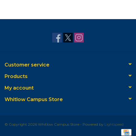
Customer service
Products
My account
Whitlow Campus Store
© Copyright 2026 Whitlow Campus Store - Powered by
Lightspeed