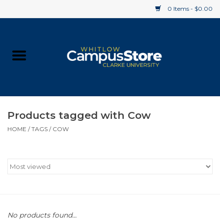
0 Items - $0.00
Home
Apparel
Gifts
Products tagged with Cow
HOME
/
TAGS
/
COW
Supplies
Textbooks
Clearance
Gift cards
No products found...