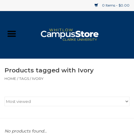
0 Items - $0.00
Home
Apparel
Gifts
Products tagged with Ivory
HOME
/
TAGS
/
IVORY
Supplies
Textbooks
Clearance
Gift cards
No products found...