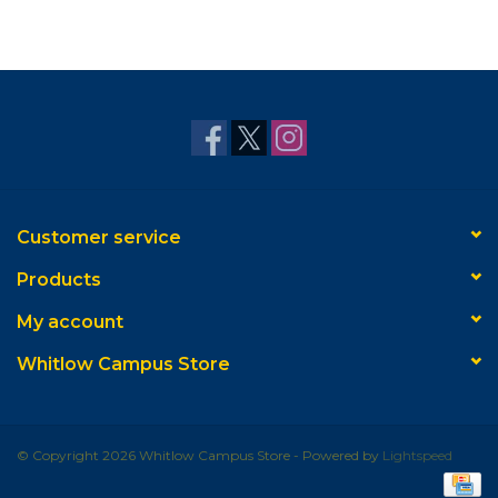
Customer service
Products
My account
Whitlow Campus Store
© Copyright 2026 Whitlow Campus Store - Powered by
Lightspeed