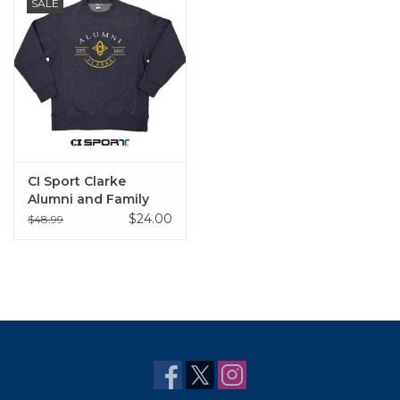
SALE
CI Sport Clarke
Alumni and Family
Crew Sweatshirts
$24.00
$48.99