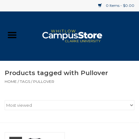
0 Items - $0.00
Home
Apparel
Gifts
Products tagged with Pullover
HOME
/
TAGS
/
PULLOVER
Supplies
Textbooks
Clearance
Gift cards