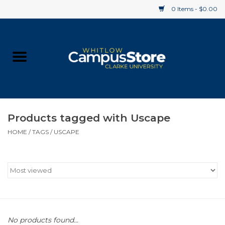
0 Items - $0.00
Home
Apparel
Gifts
Products tagged with Uscape
HOME
/
TAGS
/
USCAPE
Supplies
Textbooks
Clearance
Gift cards
No products found...