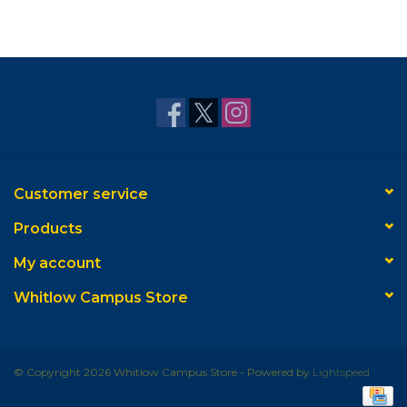
Customer service
Products
My account
Whitlow Campus Store
© Copyright 2026 Whitlow Campus Store - Powered by
Lightspeed