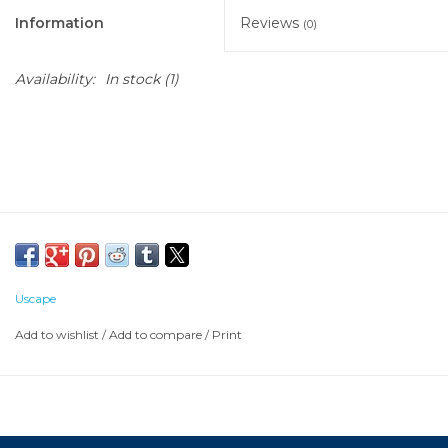
Information
Reviews
(0)
Availability:
In stock
(1)
Uscape
Add to wishlist
/
Add to compare
/
Print