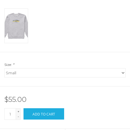
Size:
*
$55.00
+
ADD TO CART
-