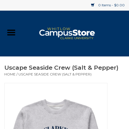
0 Items - $0.00
Home
Apparel
Gifts
Uscape Seaside Crew (Salt & Pepper)
HOME
/
USCAPE SEASIDE CREW (SALT & PEPPER)
Supplies
Textbooks
Clearance
Gift cards