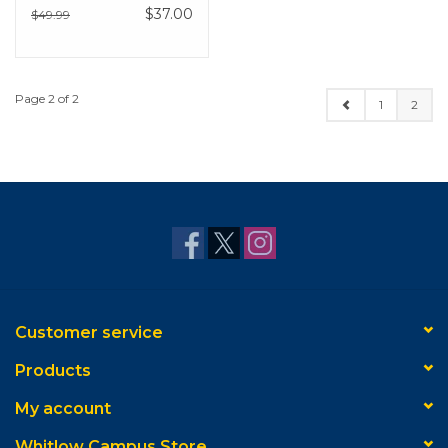
$37.00
$49.99
Page 2 of 2
1
2
Customer service
Products
My account
Whitlow Campus Store