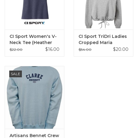
CI Sport Women's V-
CI Sport TriDri Ladies
Neck Tee (Heather
Cropped Maria
Navy)
Hoodie (Heather
$16.00
$20.00
$22.00
$54.00
Grey)
SALE
Artisans Bennet Crew