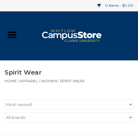
0 Items - $0.00
Home
Apparel
Gifts
Spirit Wear
HOME
/
APPAREL
/
WOMEN
/
SPIRIT WEAR
Supplies
Textbooks
Clearance
Gift cards