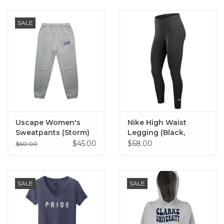
SALE
Uscape Women's
Nike High Waist
Sweatpants (Storm)
Legging (Black,
Medium Ash)
$45.00
$68.00
$60.00
SALE
SALE