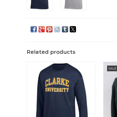
Related products
Champion Basic 2-Color Arch Long
Ec
SALE
Sleeve T-Shirt
ADD TO CART