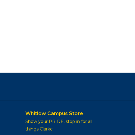
Whitlow Campus Store
Show your PRIDE, stop in for all
things Clarke!