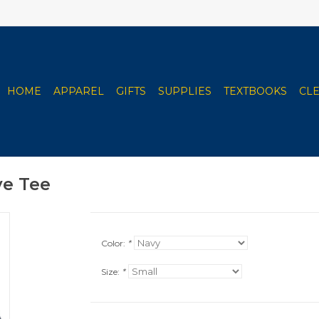
HOME
APPAREL
GIFTS
SUPPLIES
TEXTBOOKS
CL
ve Tee
Color:
*
Size:
*