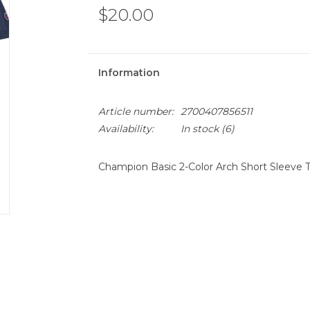
$20.00
Information
Article number:
2700407856511
Availability:
In stock
(6)
Champion Basic 2-Color Arch Short Sleeve T