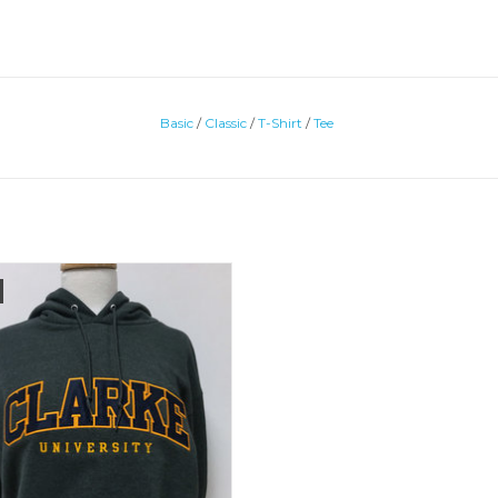
Basic
/
Classic
/
T-Shirt
/
Tee
o Fleece Embroidered Hooded
Sweatshirt
ADD TO CART