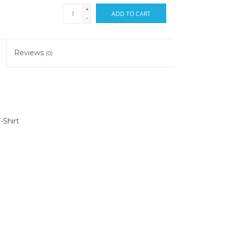
+
ADD TO CART
-
Reviews
(0)
-Shirt