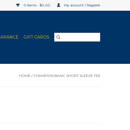
0 Items - $0.00
My account / Register
EARANCE
GIFT CARDS
HOME
/
CHAMPION BASIC SHORT SLEEVE TEE