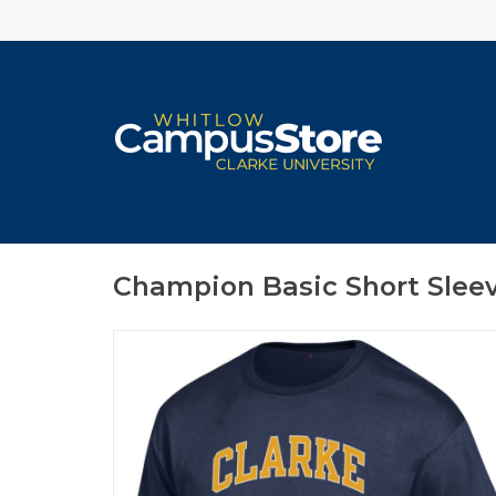
Champion Basic Short Slee