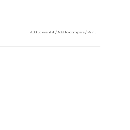
Add to wishlist
/
Add to compare
/
Print