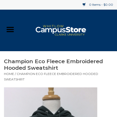
0 Items - $0.00
Home
Apparel
Gifts
Champion Eco Fleece Embroidered
Hooded Sweatshirt
Supplies
HOME
/
CHAMPION ECO FLEECE EMBROIDERED HOODED
SWEATSHIRT
Textbooks
Clearance
Gift cards