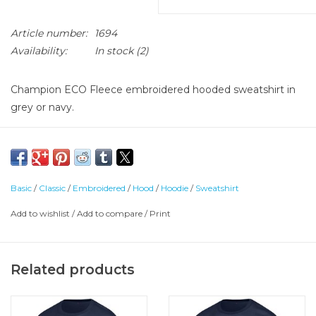
Article number:
1694
Availability:
In stock
(2)
Champion ECO Fleece embroidered hooded sweatshirt in
grey or navy.
50% Cotton, 50% Polyester
Basic
/
Classic
/
Embroidered
/
Hood
/
Hoodie
/
Sweatshirt
Add to wishlist
/
Add to compare
/
Print
Related products