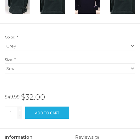
Color:
*
Size:
*
$32.00
$49.99
+
ADD TO CART
-
Information
Reviews
(0)