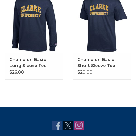
Champion Basic
Champion Basic
Long Sleeve Tee
Short Sleeve Tee
$26.00
$20.00