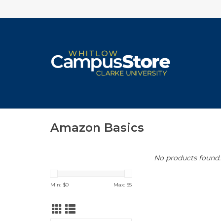
Amazon Basics
No products found..
Min: $
0
Max: $
5