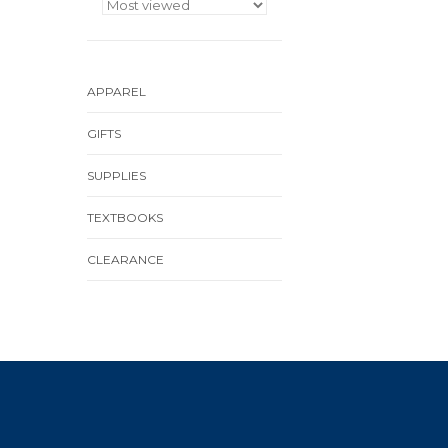
APPAREL
GIFTS
SUPPLIES
TEXTBOOKS
CLEARANCE