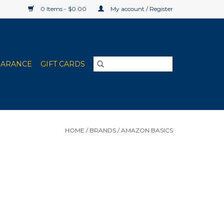
0 Items - $0.00
My account / Register
EARANCE
GIFT CARDS
HOME
/
BRANDS
/
AMAZON BASICS