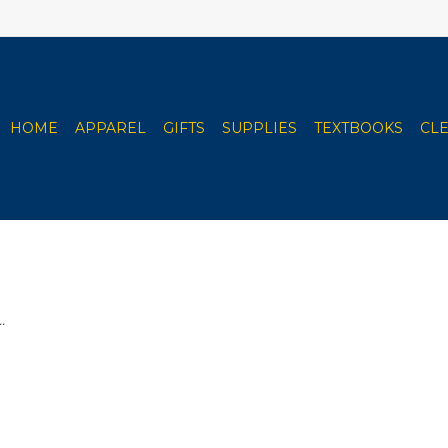
HOME
APPAREL
GIFTS
SUPPLIES
TEXTBOOKS
CL
.