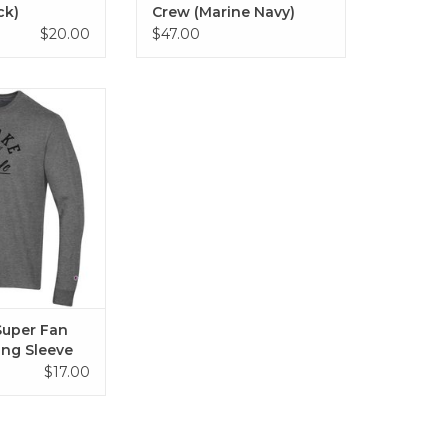
ck)
Crew (Marine Navy)
$20.00
$47.00
r Fan Applique
Sleeve
O CART
uper Fan
ong Sleeve
$17.00