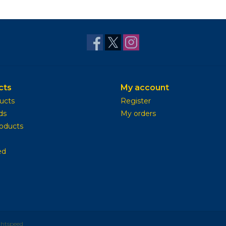
cts
My account
ducts
Register
ds
My orders
oducts
ed
ghtspeed