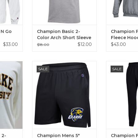
 N Go
Champion Basic 2-
Champion 
Color Arch Short Sleeve
Fleece Hoo
T-Shirt Oxford Gray
Gray, Grani
$33.00
$12.00
$43.00
$18.00
olor Arch
Champion Mens 5" Inseam Short
Champion Fleec
SALE
SALE
rt White
( Manhattan Mist, Black)
ADD T
RT
ADD TO CART
 2-
Champion Mens 5"
Champion F