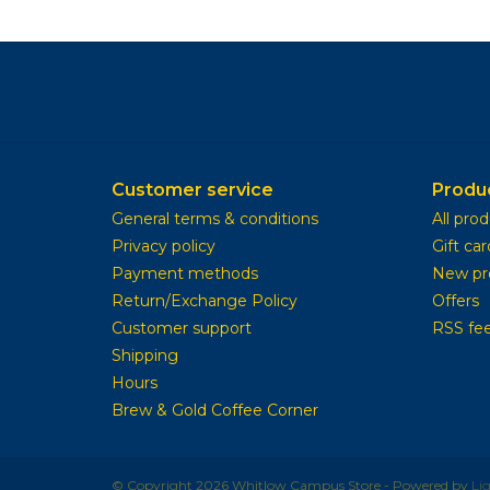
Customer service
Produ
General terms & conditions
All pro
Privacy policy
Gift car
Payment methods
New pr
Return/Exchange Policy
Offers
Customer support
RSS fe
Shipping
Hours
Brew & Gold Coffee Corner
© Copyright 2026 Whitlow Campus Store - Powered by
Li