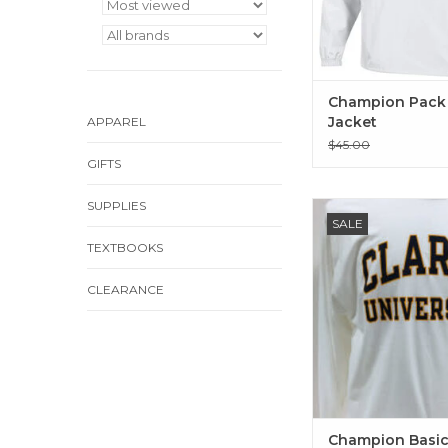
Champion Pack
Jacket
APPAREL
$45.00
GIFTS
SUPPLIES
Champion Basic 2-C
SALE
Long Sleeve T-Shi
TEXTBOOKS
ADD TO CA
CLEARANCE
Champion Basic