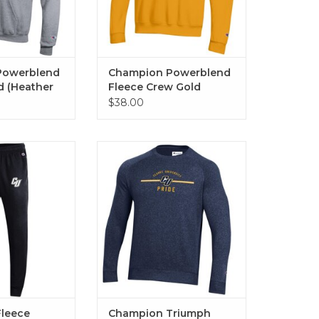
Powerblend
Champion Powerblend
d (Heather
Fleece Crew Gold
te Heather)
$38.00
e Jogger (Black)
Champion Triumph Crew
(Marine Navy)
O CART
ADD TO CART
leece
Champion Triumph