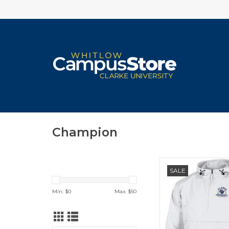
Champion
Champion Pack N G
SALE
Min: $
0
Max: $
50