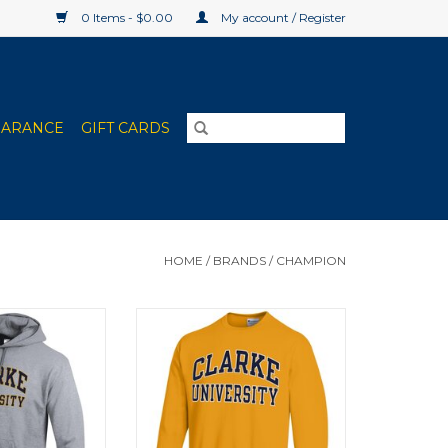
0 Items - $0.00
My account / Register
EARANCE
GIFT CARDS
HOME
/
BRANDS
/
CHAMPION
erblend Fleece
Champion Powerblend Fleece
 Gray, Granite
Crew Gold
ther)
ADD TO CART
O CART