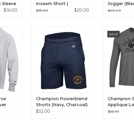
 Sleeve
Inseam Short (
Jogger (Bla
Manhattan Mist, Black)
$16.00
$20.00
$35.00
$40.00
eave Crew
Champion Powerblend Shorts
Champion Supe
SALE
ather)
(Navy, Charcoal)
Long 
ADD TO CART
ADD T
rse
Champion Powerblend
Champion S
ver
Shorts (Navy, Charcoal)
Applique L
$32.00
$33.99