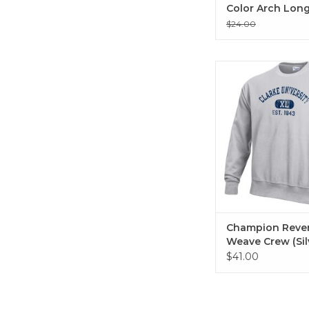
Color Arch Long
T-Shirt White
$24.00
Champion Revers W
(Silver Grey He
Champion Reve
Weave Crew (Sil
Grey Heather)
$41.00