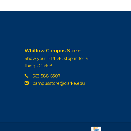
Whitlow Campus Store
Show your PRIDE, stop in for all
things Clarke!
563-588-6307
campusstore@clarke.edu