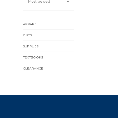
APPAREL
GIFTS
SUPPLIES
TEXTBOOKS
CLEARANCE