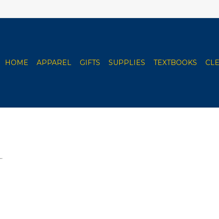
HOME
APPAREL
GIFTS
SUPPLIES
TEXTBOOKS
CL
.