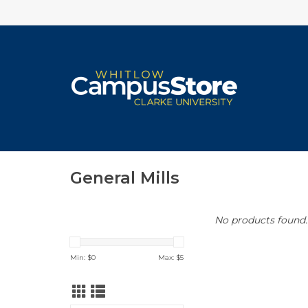
General Mills
No products found..
Min: $
0
Max: $
5