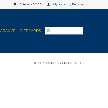
0 Items - $0.00
My account / Register
EARANCE
GIFT CARDS
HOME
/
BRANDS
/
GENERAL MILLS