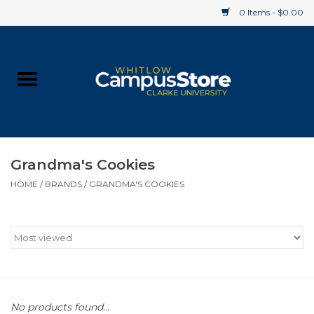
0 Items - $0.00
Home
Apparel
Gifts
Grandma's Cookies
HOME
/
BRANDS
/
GRANDMA'S COOKIES
Supplies
Textbooks
Clearance
Gift cards
No products found...