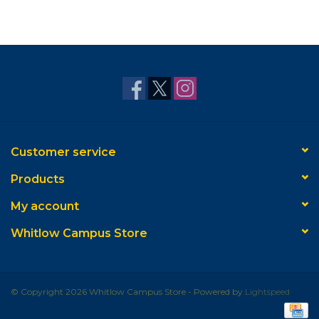
Customer service
Products
My account
Whitlow Campus Store
© Copyright 2026 Whitlow Campus Store - Powered by
Lightspeed