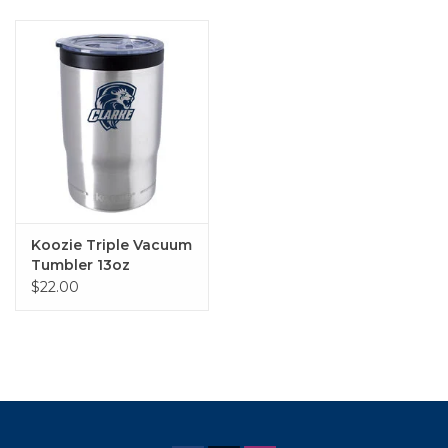
Koozie Triple Vacuum
Tumbler 13oz
$22.00