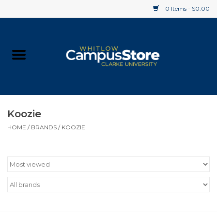
0 Items - $0.00
Home
Apparel
Gifts
Koozie
HOME
/
BRANDS
/
KOOZIE
Supplies
Textbooks
Clearance
Gift cards