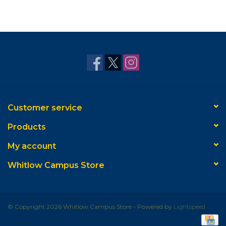
Customer service
Products
My account
Whitlow Campus Store
© Copyright 2026 Whitlow Campus Store - Powered by
Lightspeed