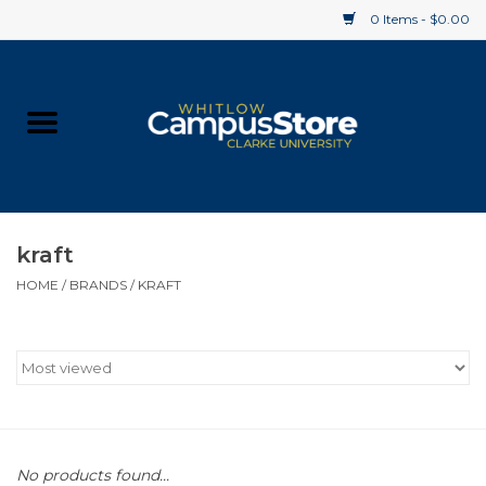
0 Items - $0.00
Home
Apparel
Gifts
kraft
HOME
/
BRANDS
/
KRAFT
Supplies
Textbooks
Clearance
Gift cards
No products found...