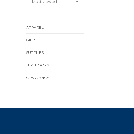
APPAREL
GIFTS
SUPPLIES
TEXTBOOKS
CLEARANCE