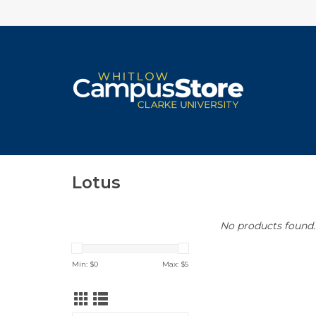
Lotus
No products found..
Min: $
0
Max: $
5