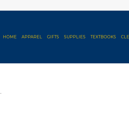
HOME
APPAREL
GIFTS
SUPPLIES
TEXTBOOKS
CL
.