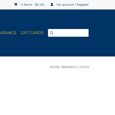
0 Items - $0.00
My account / Register
EARANCE
GIFT CARDS
HOME
/
BRANDS
/
LOTUS