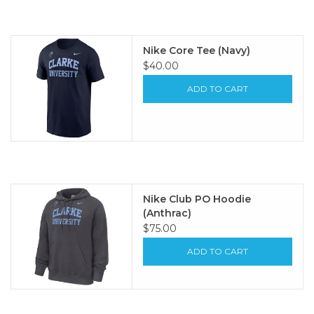
Nike Core Tee (Navy)
$40.00
ADD TO CART
Nike Club PO Hoodie
(Anthrac)
$75.00
ADD TO CART