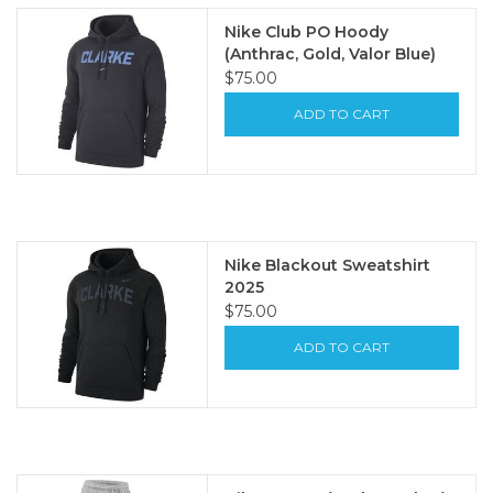
Nike Club PO Hoody
(Anthrac, Gold, Valor Blue)
$75.00
ADD TO CART
Nike Blackout Sweatshirt
2025
$75.00
ADD TO CART