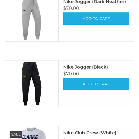
Nike Jogger (Dark Heather)
$70.00
ADD TO CART
Nike Jogger (Black)
$70.00
ADD TO CART
Nike Club Crew (White)
SALE