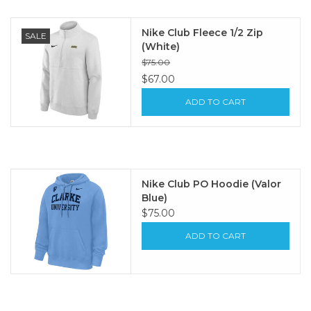
Nike Club Fleece 1/2 Zip
SALE
(White)
$75.00
$67.00
ADD TO CART
Nike Club PO Hoodie (Valor
Blue)
$75.00
ADD TO CART