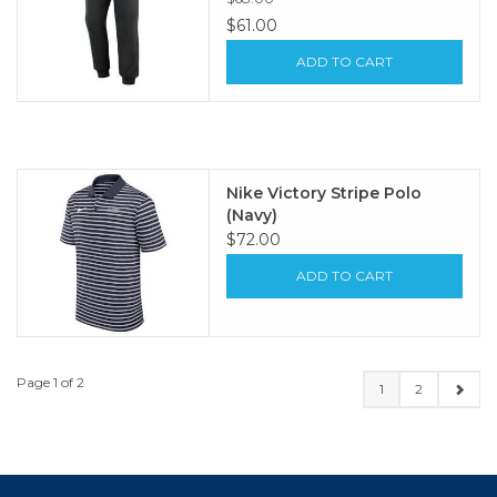
$61.00
ADD TO CART
Nike Victory Stripe Polo
(Navy)
$72.00
ADD TO CART
Page 1 of 2
1
2