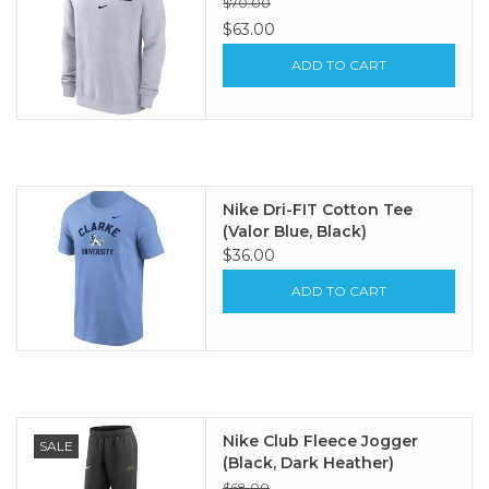
$70.00
$63.00
ADD TO CART
Nike Dri-FIT Cotton Tee
(Valor Blue, Black)
$36.00
ADD TO CART
Nike Club Fleece Jogger
SALE
(Black, Dark Heather)
$68.00