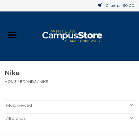
0 Items - $0.00
Home
Apparel
Gifts
Nike
HOME
/
BRANDS
/
NIKE
Supplies
Textbooks
Clearance
Gift cards