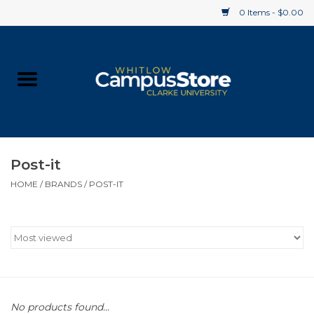
0 Items - $0.00
Home
Apparel
Gifts
Post-it
HOME
/
BRANDS
/
POST-IT
Supplies
Textbooks
Clearance
Gift cards
No products found...