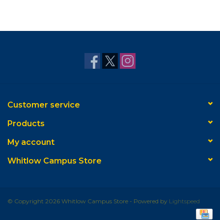
Customer service
Products
My account
Whitlow Campus Store
© Copyright 2026 Whitlow Campus Store - Powered by
Lightspeed