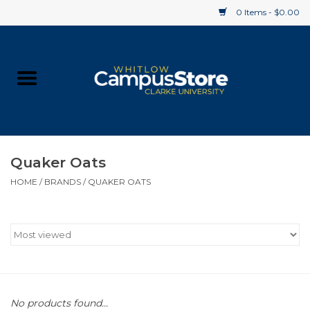
0 Items - $0.00
Home
Apparel
Gifts
Quaker Oats
HOME
/
BRANDS
/
QUAKER OATS
Supplies
Textbooks
Clearance
Gift cards
No products found...