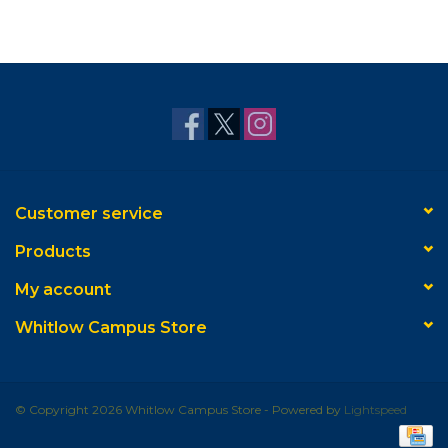
Customer service
Products
My account
Whitlow Campus Store
© Copyright 2026 Whitlow Campus Store - Powered by
Lightspeed