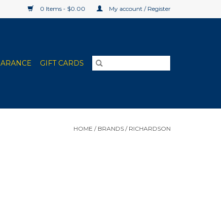
0 Items - $0.00
My account / Register
EARANCE
GIFT CARDS
HOME
/
BRANDS
/
RICHARDSON