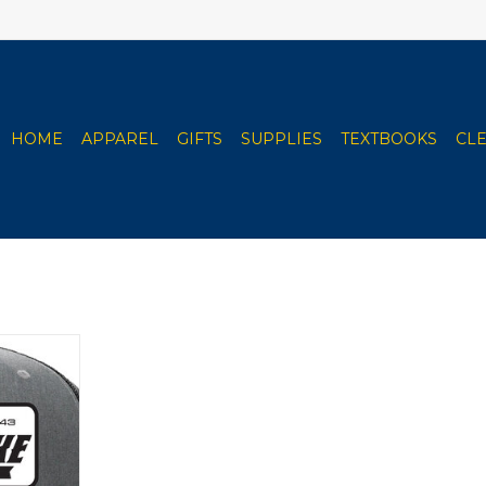
HOME
APPAREL
GIFTS
SUPPLIES
TEXTBOOKS
CL
rdson Rope
/ Black)
RT