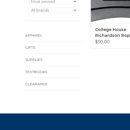
College House
Richardson Rop
APPAREL
(Heather Grey/ 
$30.00
GIFTS
SUPPLIES
TEXTBOOKS
CLEARANCE