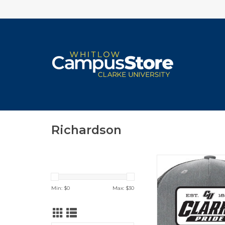
Richardson
College House Richa
Hat (Heather Grey
ADD TO CA
Min: $
0
Max: $
30