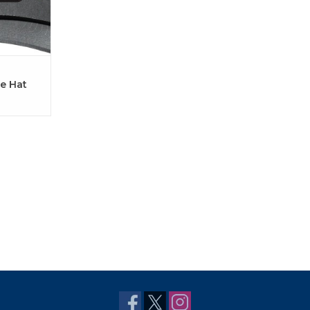
e Hat
Black)