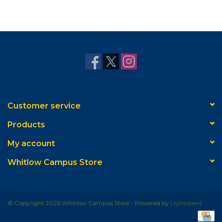
Customer service
Products
My account
Whitlow Campus Store
© Copyright 2026 Whitlow Campus Store - Powered by
Lightspeed