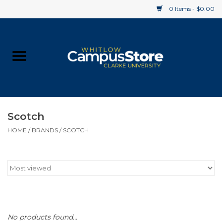
0 Items - $0.00
Home
Apparel
Gifts
Scotch
HOME
/
BRANDS
/
SCOTCH
Supplies
Textbooks
Clearance
Gift cards
No products found...